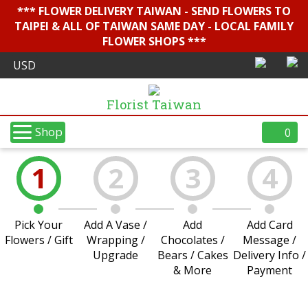
*** FLOWER DELIVERY TAIWAN - SEND FLOWERS TO
TAIPEI & ALL OF TAIWAN SAME DAY - LOCAL FAMILY
FLOWER SHOPS ***
Florist Taiwan
Shop
0
1
2
3
4
Pick Your
Add A Vase /
Add
Add Card
Flowers / Gift
Wrapping /
Chocolates /
Message /
Upgrade
Bears / Cakes
Delivery Info /
& More
Payment