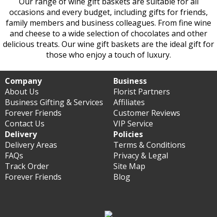
Our range of wine gift baskets are suitable for all
occasions and every budget, including gifts for friends,
family members and business colleagues. From fine wine
and cheese to a wide selection of chocolates and other
delicious treats. Our wine gift baskets are the ideal gift for
those who enjoy a touch of luxury.
Company
Business
About Us
Florist Partners
Business Gifting & Services
Affiliates
Forever Friends
Customer Reviews
Contact Us
VIP Service
Delivery
Policies
Delivery Areas
Terms & Conditions
FAQs
Privacy & Legal
Track Order
Site Map
Forever Friends
Blog