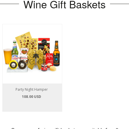
Wine Gift Baskets
Party Night Hamper
108.00 USD